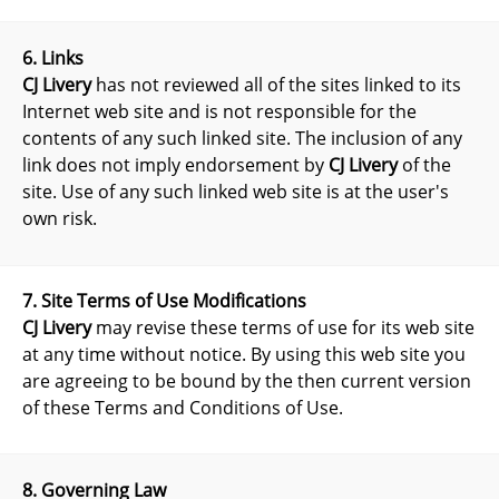
6. Links
CJ Livery
has not reviewed all of the sites linked to its
Internet web site and is not responsible for the
contents of any such linked site. The inclusion of any
link does not imply endorsement by
CJ Livery
of the
site. Use of any such linked web site is at the user's
own risk.
7. Site Terms of Use Modifications
CJ Livery
may revise these terms of use for its web site
at any time without notice. By using this web site you
are agreeing to be bound by the then current version
of these Terms and Conditions of Use.
8. Governing Law