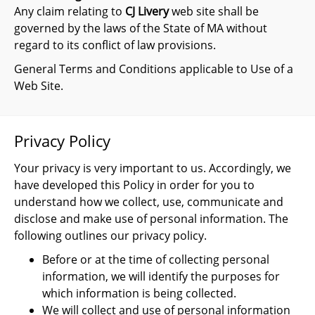
Any claim relating to
CJ Livery
web site shall be
governed by the laws of the State of MA without
regard to its conflict of law provisions.
General Terms and Conditions applicable to Use of a
Web Site.
Privacy Policy
Your privacy is very important to us. Accordingly, we
have developed this Policy in order for you to
understand how we collect, use, communicate and
disclose and make use of personal information. The
following outlines our privacy policy.
Before or at the time of collecting personal
information, we will identify the purposes for
which information is being collected.
We will collect and use of personal information