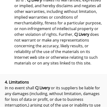
"as is".
CJ Livery
makes no warranties, expressed
or implied, and hereby disclaims and negates all
other warranties, including without limitation,
implied warranties or conditions of
merchantability, fitness for a particular purpose,
or non-infringement of intellectual property or
other violation of rights. Further,
CJ Livery
does
not warrant or make any representations
concerning the accuracy, likely results, or
reliability of the use of the materials on its
Internet web site or otherwise relating to such
materials or on any sites linked to this site.
4. Limitations
In no event shall
CJ Livery
or its suppliers be liable for
any damages (including, without limitation, damages
for loss of data or profit, or due to business
interruption,) arising out of the use or inability to use