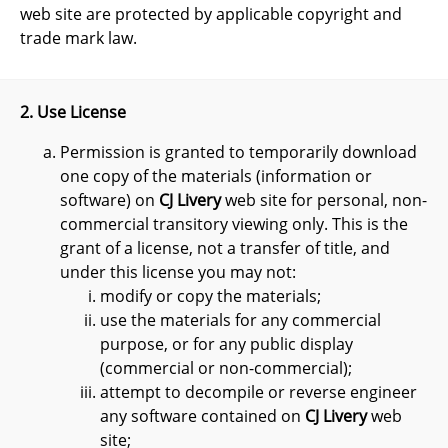
web site are protected by applicable copyright and
trade mark law.
2. Use License
Permission is granted to temporarily download
one copy of the materials (information or
software) on
CJ Livery
web site for personal, non-
commercial transitory viewing only. This is the
grant of a license, not a transfer of title, and
under this license you may not:
modify or copy the materials;
use the materials for any commercial
purpose, or for any public display
(commercial or non-commercial);
attempt to decompile or reverse engineer
any software contained on
CJ Livery
web
site;