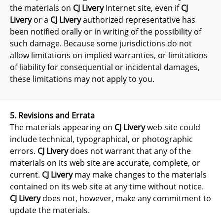
the materials on
CJ Livery
Internet site, even if
CJ
Livery
or a
CJ Livery
authorized representative has
been notified orally or in writing of the possibility of
such damage. Because some jurisdictions do not
allow limitations on implied warranties, or limitations
of liability for consequential or incidental damages,
these limitations may not apply to you.
5. Revisions and Errata
The materials appearing on
CJ Livery
web site could
include technical, typographical, or photographic
errors.
CJ Livery
does not warrant that any of the
materials on its web site are accurate, complete, or
current.
CJ Livery
may make changes to the materials
contained on its web site at any time without notice.
CJ Livery
does not, however, make any commitment to
update the materials.