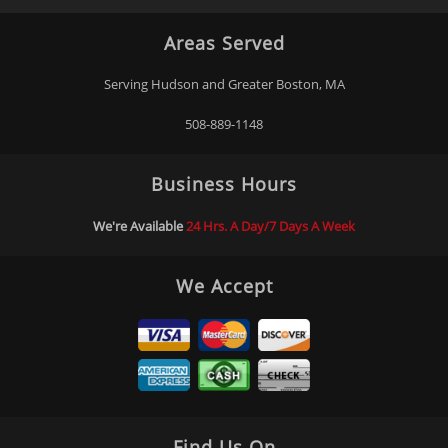
Areas Served
Serving Hudson and Greater Boston, MA
508-889-1148
Business Hours
We're Available
24 Hrs. A Day/7 Days A Week
We Accept
Find Us On