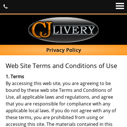
Privacy Policy
Web Site Terms and Conditions of Use
1. Terms
By accessing this web site, you are agreeing to be
bound by these web site Terms and Conditions of
Use, all applicable laws and regulations, and agree
that you are responsible for compliance with any
applicable local laws. If you do not agree with any of
these terms, you are prohibited from using or
accessing this site. The materials contained in this