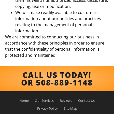
theft, as well as unauthorized access, disclosure,
copying, use or modification.
We will make readily available to customers
information about our policies and practices
relating to the management of personal
information.
We are committed to conducting our business in
accordance with these principles in order to ensure
that the confidentiality of personal information is
protected and maintained.
CALL US TODAY!
OR 508-889-1148
Home
Our Services
Reviews
Contact Us
Privacy Policy
Site Map