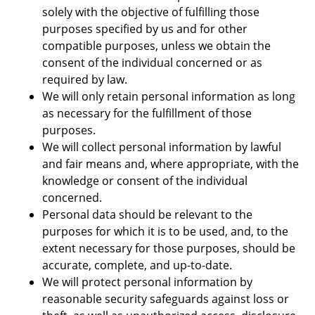
solely with the objective of fulfilling those
purposes specified by us and for other
compatible purposes, unless we obtain the
consent of the individual concerned or as
required by law.
We will only retain personal information as long
as necessary for the fulfillment of those
purposes.
We will collect personal information by lawful
and fair means and, where appropriate, with the
knowledge or consent of the individual
concerned.
Personal data should be relevant to the
purposes for which it is to be used, and, to the
extent necessary for those purposes, should be
accurate, complete, and up-to-date.
We will protect personal information by
reasonable security safeguards against loss or