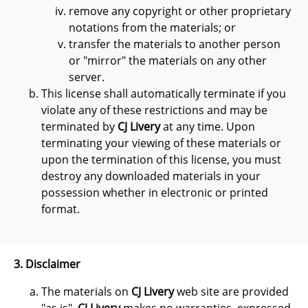
remove any copyright or other proprietary
notations from the materials; or
transfer the materials to another person
or "mirror" the materials on any other
server.
This license shall automatically terminate if you
violate any of these restrictions and may be
terminated by
CJ Livery
at any time. Upon
terminating your viewing of these materials or
upon the termination of this license, you must
destroy any downloaded materials in your
possession whether in electronic or printed
format.
3. Disclaimer
The materials on
CJ Livery
web site are provided